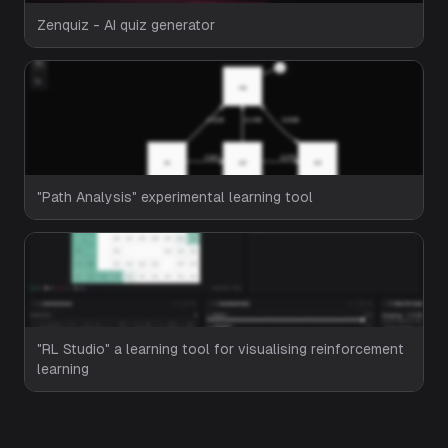
Zenquiz - AI quiz generator
"Path Analysis" experimental learning tool
"RL Studio" a learning tool for visualising reinforcement
learning