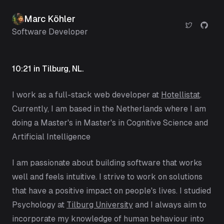
Marc Köhler
Software Developer
10:21
in Tilburg, NL.
I work as a full-stack web developer at
Hotellistat
.
Currently, I am based in the Netherlands where I am
doing a Master's in Master's in
Cognitive Science and
Artificial Intelligence
I am passionate about building software that works
well and feels intuitive. I strive to work on solutions
that have a positive impact on people's lives. I studied
Psychology at
Tilburg University
and I always aim to
incorporate my knowledge of human behaviour into