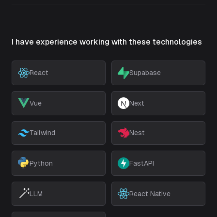
I have experience working with these technologies
React
Supabase
Vue
Next
Tailwind
Nest
Python
FastAPI
LLM
React Native