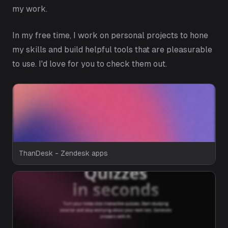
my work.
In my free time, I work on personal projects to hone
my skills and build helpful tools that are pleasurable
to use. I'd love for you to check them out.
ThanDesk - Zendesk apps